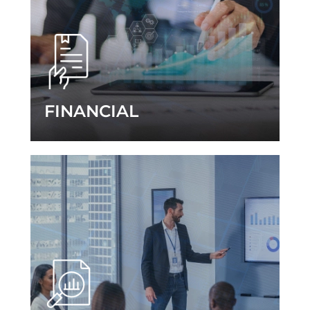
FINANCIAL