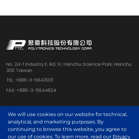
No. 24-1 Industry E. Rd. IV, Hsinchu Science Park, Hsinchu
300 Taiwan
TEL: +886-3-5643931
FAX: +886-3-5644624
We will use cookies on our website for technical,
analytical, and marketing purposes. By
continuing to browse this website, you agree to
our use of cookies. To learn more, read our
Privacy
© POLYTRONICS TECHNOLOGY All Rights Reserved.