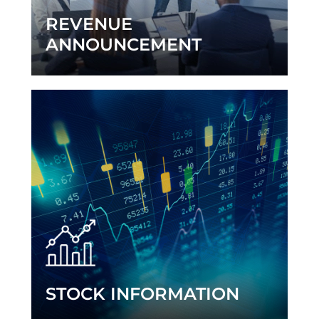
REVENUE
ANNOUNCEMENT
STOCK INFORMATION