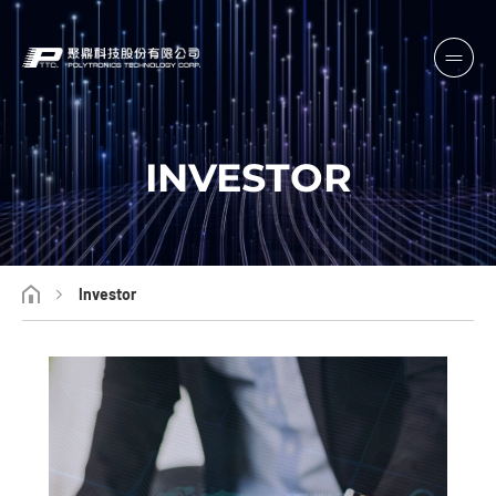
INVESTOR
Investor