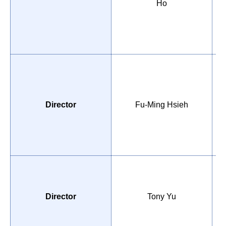
Ho
D
o
Director
Fu-Ming Hsieh
D
B
U
M
E
Director
Tony Yu
I
C