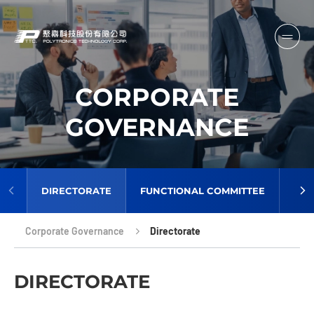
CORPORATE
GOVERNANCE
DIRECTORATE
FUNCTIONAL COMMITTEE
AUD
Corporate Governance
Directorate
DIRECTORATE