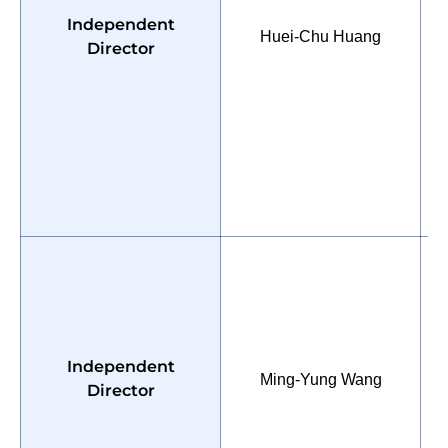
Independent
Huei-Chu Huang
M
Director
P
Independent
Ming-Yung Wang
o
Director
U