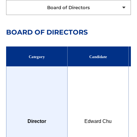
Board of Directors
BOARD OF DIRECTORS
Category
Candidate
P
Director
Edward Chu
U