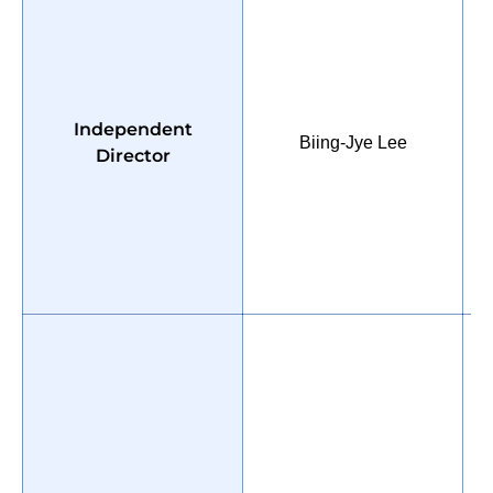
P
Independent
Biing-Jye Lee
E
Director
H