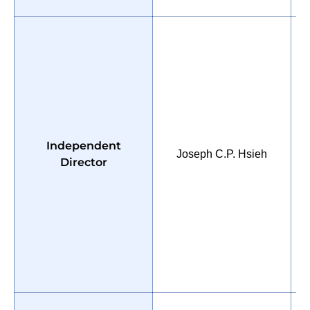
P
Independent
U
Joseph C.P. Hsieh
Director
M
C