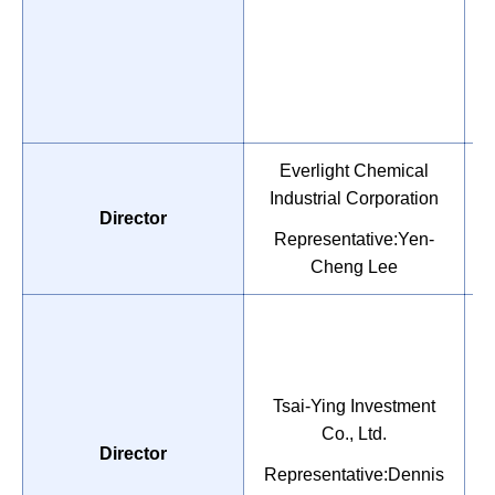
Everlight Chemical
Industrial Corporation
P
Director
T
Representative:Yen-
Cheng Lee
Tsai-Ying Investment
M
Co., Ltd.
Director
A
Representative:Dennis
C