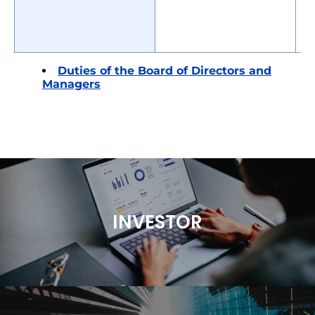
Duties of the Board of Directors and
Managers
INVESTOR