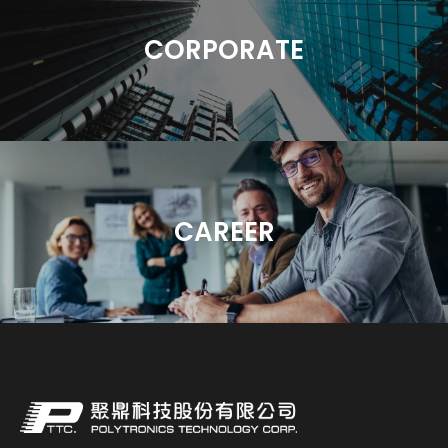
CORPORATE
CAREER