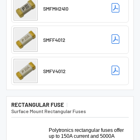
SMFMH2410
SMFF4012
SMFV4012
RECTANGULAR FUSE
Surface Mount Rectangular Fuses
Polytronics rectangular fuses offer
up to 150A current and 5000A