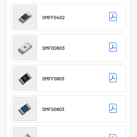
SMFF0402
SMFD0603
SMFF0603
SMFS0603