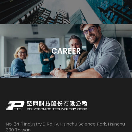
CAREER
No. 24-1 Industry E. Rd. IV, Hsinchu Science Park, Hsinchu
300 Taiwan