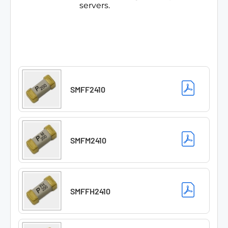
servers.
SMFF2410
SMFM2410
SMFFH2410