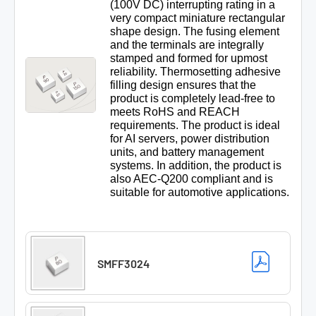
(100V DC) interrupting rating in a
very compact miniature rectangular
shape design. The fusing element
and the terminals are integrally
stamped and formed for upmost
reliability. Thermosetting adhesive
filling design ensures that the
product is completely lead-free to
meets RoHS and REACH
requirements. The product is ideal
for AI servers, power distribution
units, and battery management
systems. In addition, the product is
also AEC-Q200 compliant and is
suitable for automotive applications.
SMFF3024