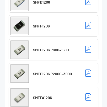
SMFD1206
SMFF1206
SMFF1206 P800~1500
SMFF1206 P2000~3000
SMFFA1206