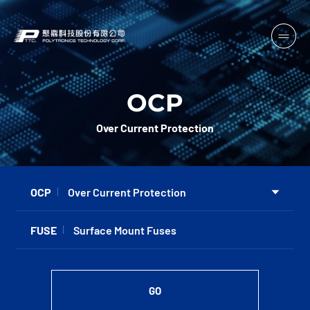
OCP
Over Current Protection
OCP
Over Current Protection
FUSE
Surface Mount Fuses
GO