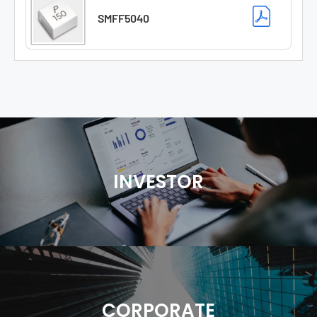
SMFF5040
INVESTOR
CORPORATE