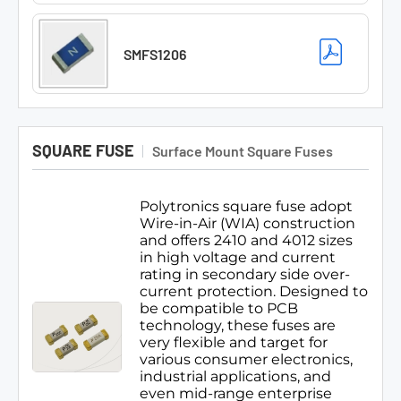
SMFS1206
SQUARE FUSE
Surface Mount Square Fuses
Polytronics square fuse adopt
Wire-in-Air (WIA) construction
and offers 2410 and 4012 sizes
in high voltage and current
rating in secondary side over-
current protection. Designed to
be compatible to PCB
technology, these fuses are
very flexible and target for
various consumer electronics,
industrial applications, and
even mid-range enterprise