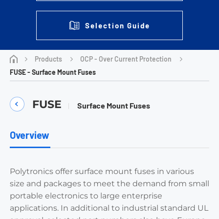
Selection Guide
Products
OCP - Over Current Protection
FUSE - Surface Mount Fuses
FUSE
Surface Mount Fuses
Overview
Polytronics offer surface mount fuses in various
size and packages to meet the demand from small
portable electronics to large enterprise
applications. In additional to industrial standard UL