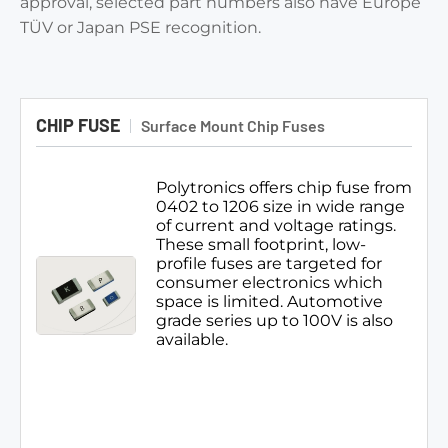
approval, selected part numbers also have Europe
TÜV or Japan PSE recognition.
CHIP FUSE
Surface Mount Chip Fuses
Polytronics offers chip fuse from
0402 to 1206 size in wide range
of current and voltage ratings.
These small footprint, low-
profile fuses are targeted for
consumer electronics which
space is limited. Automotive
grade series up to 100V is also
available.