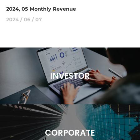
2024, 05 Monthly Revenue
2024 / 06 / 07
INVESTOR
CORPORATE