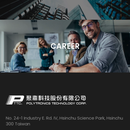
CAREER
No. 24-1 Industry E. Rd. IV, Hsinchu Science Park, Hsinchu
300 Taiwan