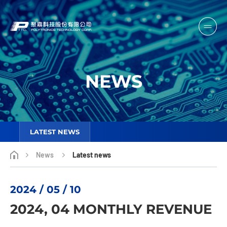
NEWS
LATEST NEWS
News
Latest news
2024 / 05 / 10
2024, 04 MONTHLY REVENUE