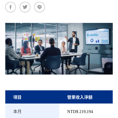
項目
營業收入淨額
本月
NTD$ 219,194