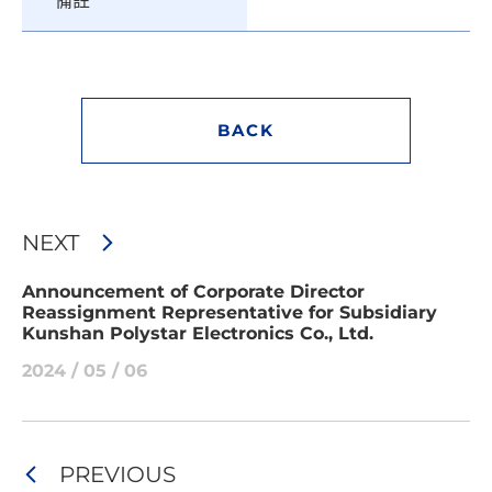
備註
BACK
NEXT
Announcement of Corporate Director
Reassignment Representative for Subsidiary
Kunshan Polystar Electronics Co., Ltd.
2024 / 05 / 06
PREVIOUS