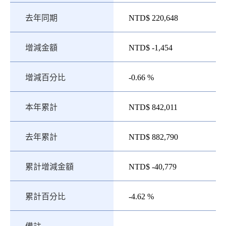
去年同期
NTD$ 220,648
增減金額
NTD$ -1,454
增減百分比
-0.66 %
本年累計
NTD$ 842,011
去年累計
NTD$ 882,790
累計增減金額
NTD$ -40,779
累計百分比
-4.62 %