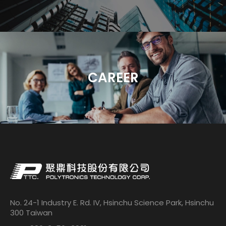
CAREER
No. 24-1 Industry E. Rd. IV, Hsinchu Science Park, Hsinchu
300 Taiwan