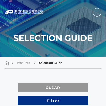
SELECTION GUIDE
Products
Selection Guide
CLEAR
Filter