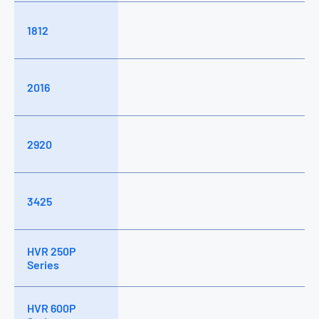
1812
2016
2920
3425
HVR 250P
Series
HVR 600P