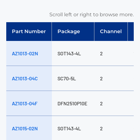
Scroll left or right to browse more.
ES
Part Number
Package
Channel
(C
AZ1013-02N
SOT143-4L
2
1
AZ1013-04C
SC70-5L
2
0
AZ1013-04F
DFN2510P10E
2
0
AZ1015-02N
SOT143-4L
2
0