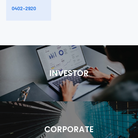
1
0402~2920
CIN (pF)
2.8
INVESTOR
CORPORATE