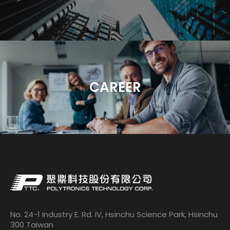
CAREER
No. 24-1 Industry E. Rd. IV, Hsinchu Science Park, Hsinchu
300 Taiwan