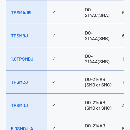
DO-
✓
TPSMAJ6L
600
214AC(SMA)
DO-
✓
TPSMBJ
600
214AA(SMB)
DO-
✓
1.0TPSMBJ
100
214AA(SMB)
DO-214AB
✓
TPSMCJ
150
(SMD or SMC)
DO-214AB
✓
TPSMDJ
300
(SMD or SMC)
DO-214AB
✓
5.0SMDJ-A
500