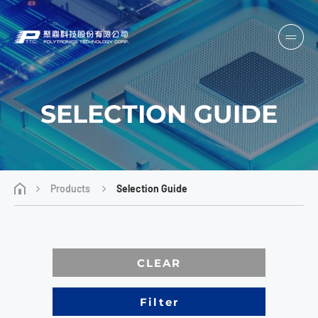
SELECTION GUIDE
Products
Selection Guide
CLEAR
Filter