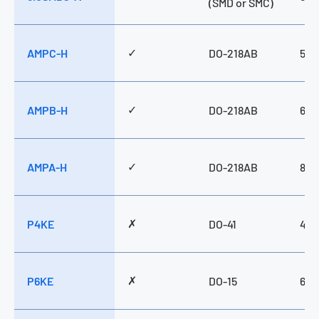
(SMD or SMC)
✓
AMPC-H
DO-218AB
500
✓
AMPB-H
DO-218AB
660
✓
AMPA-H
DO-218AB
800
✗
P4KE
DO-41
400
✗
P6KE
DO-15
600