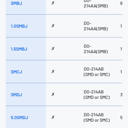
DO-
✗
SMBJ
600
15 → 85V
214AA(SMB)
16 → 48V
17 → 280V
20 → 300V
DO-
24 → 43V
✗
1.0SMBJ
100
214AA(SMB)
28 → 288V
5.0 → 220V
5.0 → 440V
5.0 → 58V
DO-
✗
5.0 → 85V
1.5SMBJ
150
214AA(SMB)
5.8 → 440V
5.8 → 510V
DO-214AB
✗
SMCJ
150
(SMD or SMC)
DO-214AB
✗
SMDJ
300
(SMD or SMC)
DO-214AB
✗
5.0SMDJ
500
(SMD or SMC)