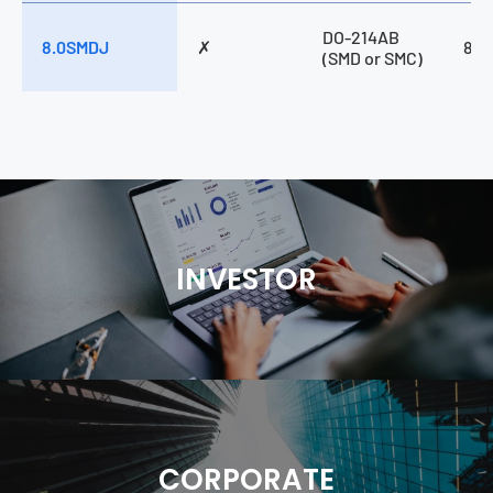
DO-214AB
8.0SMDJ
✗
800
(SMD or SMC)
INVESTOR
CORPORATE