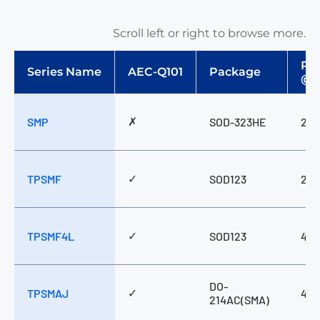
Scroll left or right to browse more.
Pp
Series Name
AEC-Q101
Package
@1
✗
SMP
SOD-323HE
200
✓
TPSMF
SOD123
200
✓
TPSMF4L
SOD123
400
DO-
✓
TPSMAJ
400
214AC(SMA)