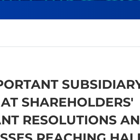
PORTANT SUBSIDIAR
HAT SHAREHOLDERS'
ANT RESOLUTIONS A
SSES REACHING HAL