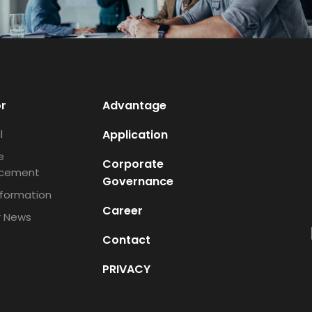
or
Advantage
l
Application
e
Corporate
cement
Governance
nformation
Career
r News
Contact
PRIVACY