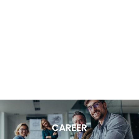
CAREER