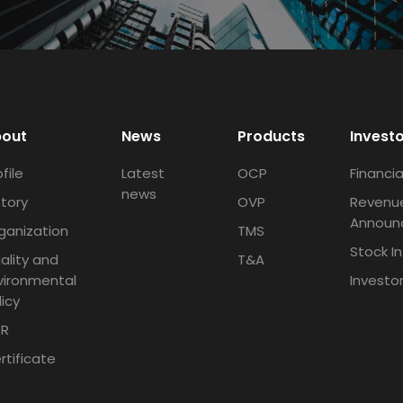
out
News
Products
Invest
file
Latest
OCP
Financia
news
story
OVP
Revenu
Announ
ganization
TMS
Stock I
ality and
T&A
vironmental
Investo
licy
R
rtificate