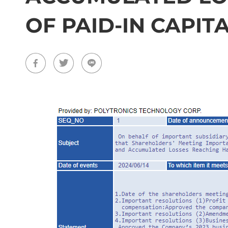
OF PAID-IN CAPIT