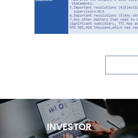
INVESTOR