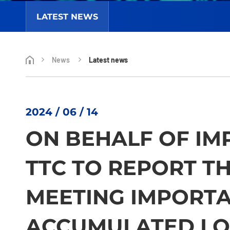
LATEST NEWS
News
Latest news
2024 / 06 / 14
ON BEHALF OF IM
TTC TO REPORT T
MEETING IMPORT
ACCUMULATED LO