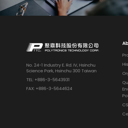
Ab
Pro
Hi
No. 24-1 Industry E. Rd. IV, Hsinchu
Science Park, Hsinchu 300 Taiwan
Or
TEL: +886-3-5643931
Qu
FAX: +886-3-5644624
En
Po
CS
Ce