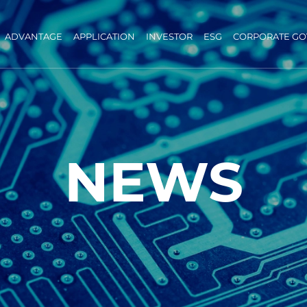
ADVANTAGE
APPLICATION
INVESTOR
ESG
CORPORATE G
NEWS