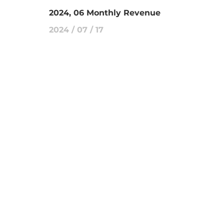
2024, 06 Monthly Revenue
2024 / 07 / 17