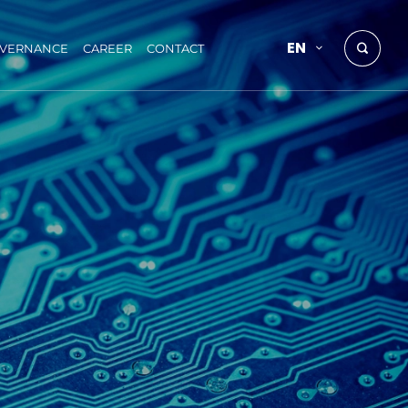
EN
OVERNANCE
CAREER
CONTACT