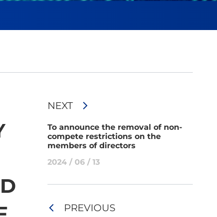
NEXT
Y
To announce the removal of non-
compete restrictions on the
members of directors
2024 / 06 / 13
ND
F
PREVIOUS