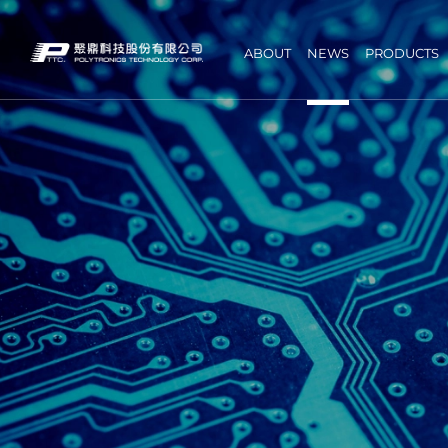
ABOUT
NEWS
PRODUCTS