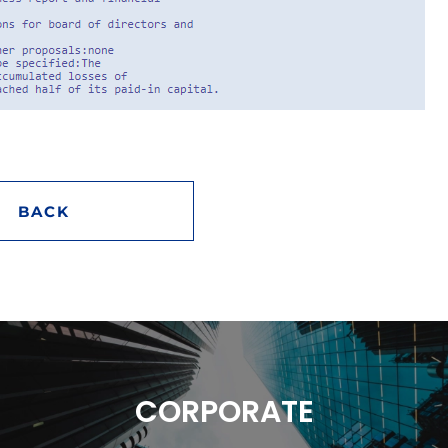
BACK
CORPORATE