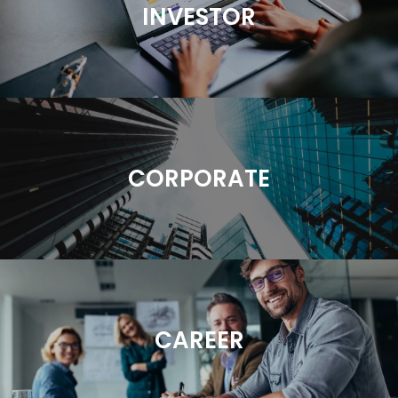
INVESTOR
CORPORATE
CAREER