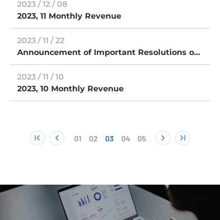
2023 / 12 / 08
repayment and termination of OTC listing
2023, 11 Monthly Revenue
2023 / 11 / 22
Announcement of Important Resolutions of
the Extraordinary General Meeting of
Shareholders for subsidiary TCLAD
2023 / 11 / 10
Technology Corp.
2023, 10 Monthly Revenue
01
02
03
04
05