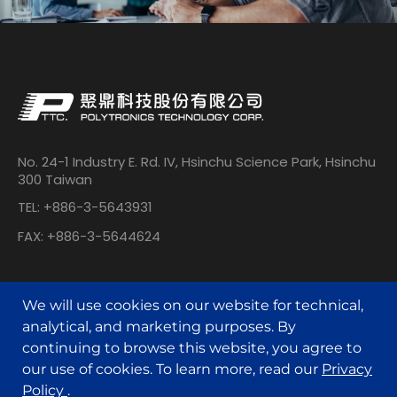
No. 24-1 Industry E. Rd. IV, Hsinchu Science Park, Hsinchu
300 Taiwan
TEL: +886-3-5643931
FAX: +886-3-5644624
We will use cookies on our website for technical,
analytical, and marketing purposes. By
continuing to browse this website, you agree to
our use of cookies. To learn more, read our
Privacy
© POLYTRONICS TECHNOLOGY All Rights Reserved.
Policy
.
Designed by
MINMAX 網頁設計