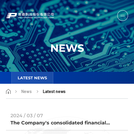
NEWS
LATEST NEWS
News
Latest news
2024 / 03 / 07
The Company's consolidated financial
reports of 2023 has been submitted to the