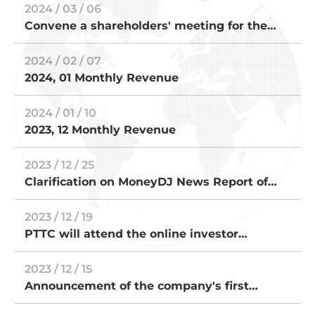
Board of Directors
2024 / 03 / 06
Convene a shareholders' meeting for the
major subsidiary TCLAD Technology Corp
2024 / 02 / 07
2024, 01 Monthly Revenue
2024 / 01 / 10
2023, 12 Monthly Revenue
2023 / 12 / 25
Clarification on MoneyDJ News Report of
December 25,2023
2023 / 12 / 19
PTTC will attend the online investor
conference held by KGI Securities
2023 / 12 / 15
Announcement of the company's first
domestic unsecured conversion of corporate
bonds (Polytronics 1,code 62241) due