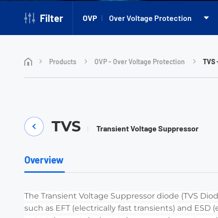
Filter
OVP
Over Voltage Protection
Products
OVP - Over Voltage Protection
TVS 
TVS
Transient Voltage Suppressor
Overview
The Transient Voltage Suppressor diode (TVS Diode
such as EFT (electrically fast transients) and ESD