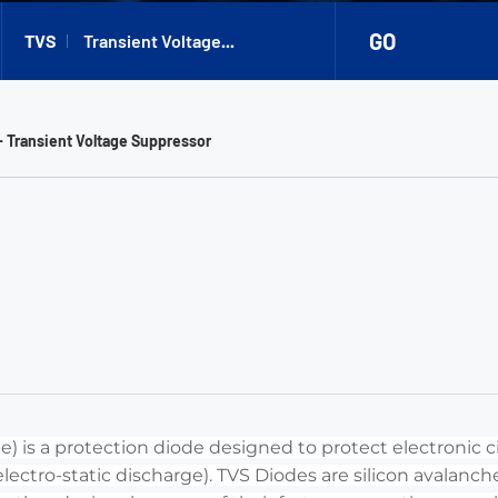
GO
TVS
Transient Voltage
Suppressor
- Transient Voltage Suppressor
) is a protection diode designed to protect electronic ci
 (electro-static discharge). TVS Diodes are silicon avalan