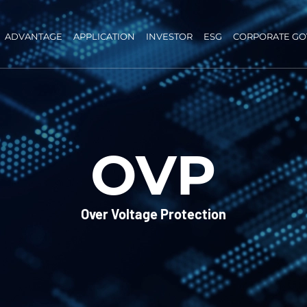
ADVANTAGE
APPLICATION
INVESTOR
ESG
CORPORATE G
OVP
Over Voltage Protection