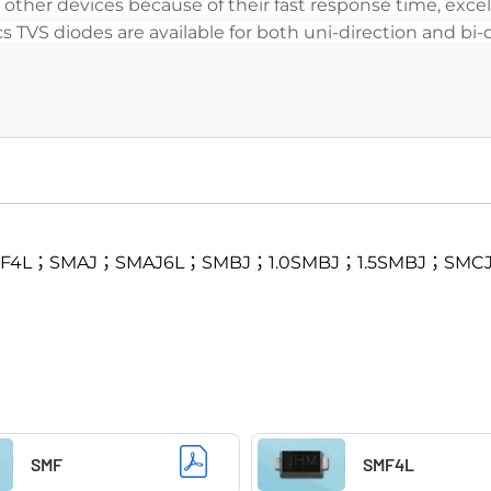
her devices because of their fast response time, excell
s TVS diodes are available for both uni-direction and bi-
SMF4L；SMAJ；SMAJ6L；SMBJ；1.0SMBJ；1.5SMBJ；SMC
SMF
SMF4L