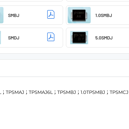
SMBJ
1.0SMBJ
SMDJ
5.0SMDJ
SMF4L；TPSMAJ；TPSMAJ6L；TPSMBJ；1.0TPSMBJ；TPS