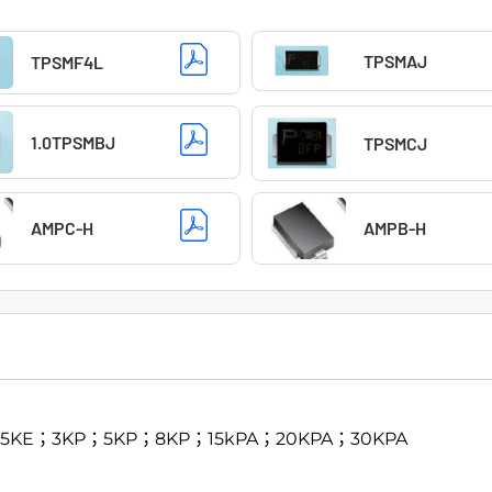
TPSMAJ
TPSMF4L
1.0TPSMBJ
TPSMCJ
AMPC-H
AMPB-H
；1.5KE；3KP；5KP；8KP；15kPA；20KPA；30KPA