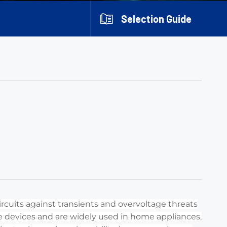
Selection Guide
rcuits against transients and overvoltage threats
che devices and are widely used in home appliances,