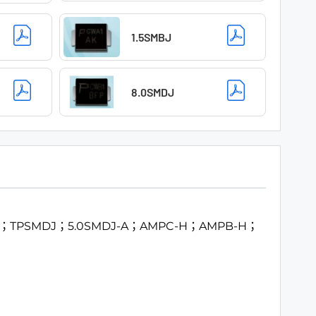
1.5SMBJ
8.0SMDJ
MCJ；TPSMDJ；5.0SMDJ-A；AMPC-H；AMPB-H；