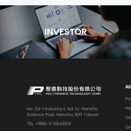
INVESTOR
Ab
Pro
Hi
No. 24-1 Industry E. Rd. IV, Hsinchu
Science Park, Hsinchu 300 Taiwan
Or
TEL: +886-3-5643931
Qu