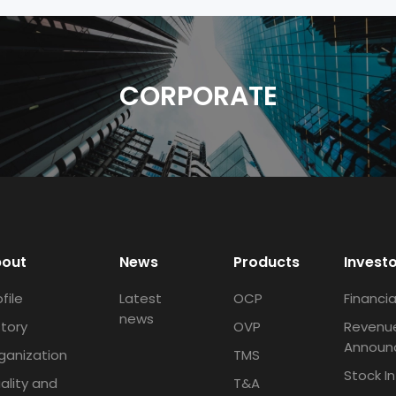
CORPORATE
out
News
Products
Invest
file
Latest
OCP
Financia
news
story
OVP
Revenu
Announ
ganization
TMS
Stock I
ality and
T&A