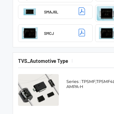
SMAJ6L
SMCJ
TVS_Automotive Type
Series : TPSMF;TP
AMPA-H