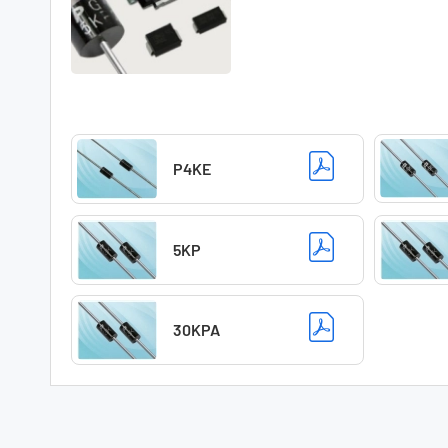
P4KE
5KP
30KPA