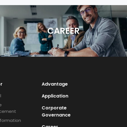
CAREER
or
Advantage
l
Application
e
Corporate
cement
Governance
nformation
Career