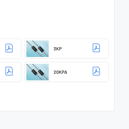
3KP
20KPA