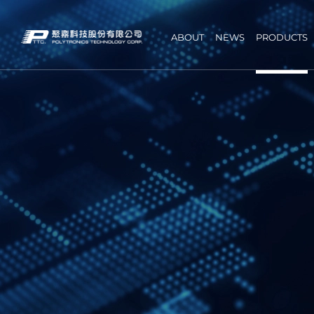
ABOUT
NEWS
PRODUCTS