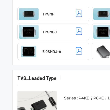
TPSMF
TPSMBJ
5.0SMDJ-A
TVS_Leaded Type
Series : P4KE；P6KE