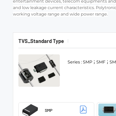
entertainment devices, telecom equipments and ot
and low leakage current characteristics. Polytronic
working voltage range and wide power range.
TVS_Standard Type
Series : SMP；SMF；
SMP