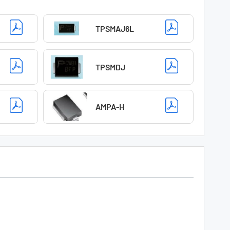
TPSMAJ6L
TPSMDJ
AMPA-H