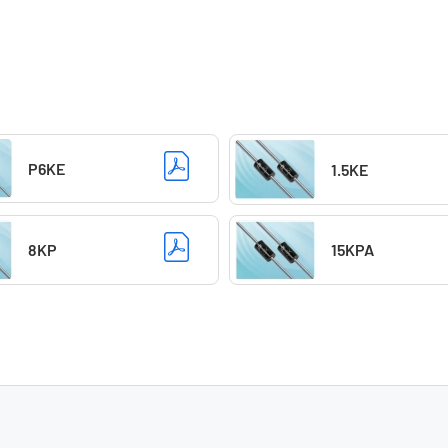
P6KE
1.5KE
8KP
15KPA