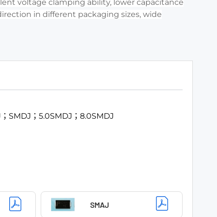
ent voltage clamping ability, lower capacitance
direction in different packaging sizes, wide
J；SMDJ；5.0SMDJ；8.0SMDJ
SMAJ