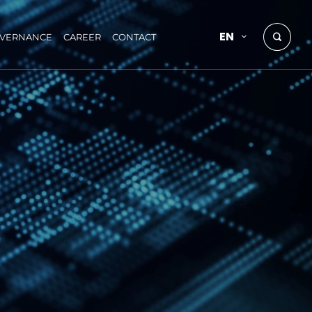
EN
OVERNANCE
CAREER
CONTACT