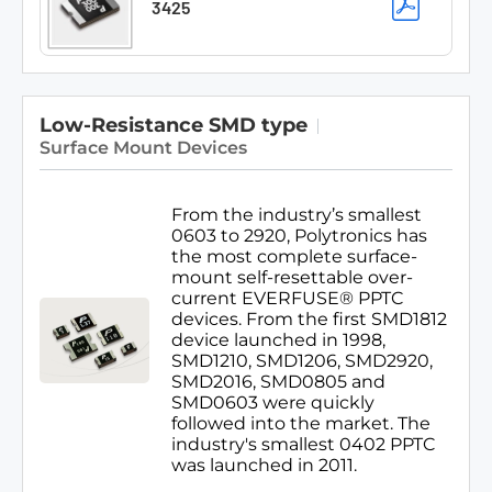
3425
Low-Resistance SMD type
Surface Mount Devices
From the industry’s smallest
0603 to 2920, Polytronics has
the most complete surface-
mount self-resettable over-
current EVERFUSE® PPTC
devices. From the first SMD1812
device launched in 1998,
SMD1210, SMD1206, SMD2920,
SMD2016, SMD0805 and
SMD0603 were quickly
followed into the market. The
industry's smallest 0402 PPTC
was launched in 2011.