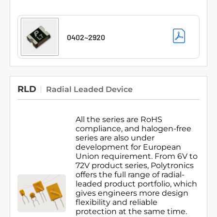
0402~2920
RLD
Radial Leaded Device
All the series are RoHS
compliance, and halogen-free
series are also under
development for European
Union requirement. From 6V to
72V product series, Polytronics
offers the full range of radial-
leaded product portfolio, which
gives engineers more design
flexibility and reliable
protection at the same time.