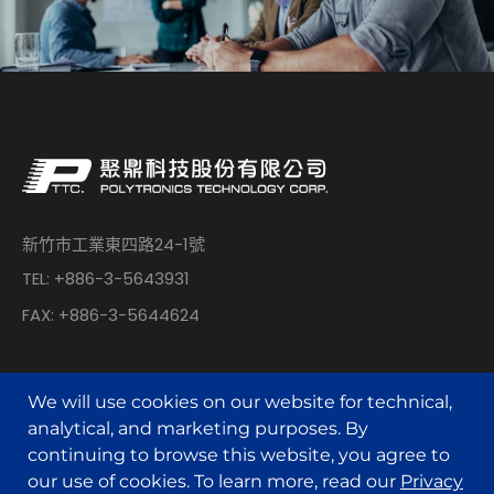
新竹市工業東四路24-1號
TEL: +886-3-5643931
FAX: +886-3-5644624
We will use cookies on our website for technical,
analytical, and marketing purposes. By
continuing to browse this website, you agree to
© POLYTRONICS TECHNOLOGY All Rights Reserved.
our use of cookies. To learn more, read our
Privacy