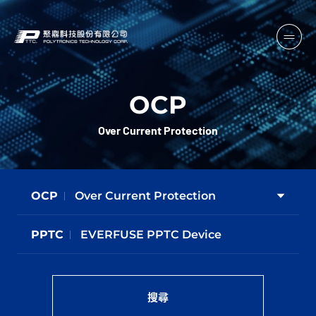
OCP
Over Current Protection
OCP
Over Current Protection
PPTC
EVERFUSE PPTC Device
搜尋