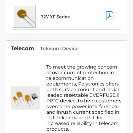
72V XF Series
Telecom
Telecom Device
To meet the growing concern
of over-current protection in
telecommunication
equipments, Polytronics offers
both surface-mount and radial-
leaded resettable EVERFUSE®
PPTC device, to help customers
overcome power interference
and inrush current specified in
ITU, Telcordia and UL for
increased reliability in telecom
products.