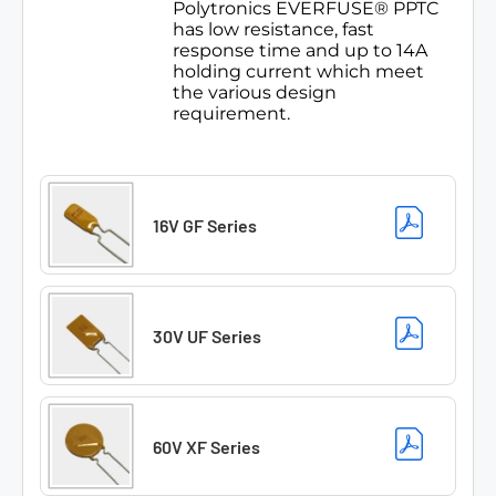
Polytronics EVERFUSE® PPTC
has low resistance, fast
response time and up to 14A
holding current which meet
the various design
requirement.
16V GF Series
30V UF Series
60V XF Series