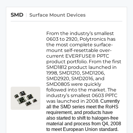
curve in the market.
SMD
Surface Mount Devices
From the industry’s smallest
0603 to 2920, Polytronics has
the most complete surface-
mount self-resettable over-
current EVERFUSE® PPTC
product portfolio. From the first
SMD1812 product launched in
1998, SMD1210, SMD1206,
SMD2920, SMD2016, and
SMD0805 were quickly
followed into the market. The
industry’s smallest 0603 PPTC
was launched in 2008.
Currently
all the SMD series meet the RoHS
requirement, and products have
also started to shift to halogen-free
material and process from Q4, 2008
to meet European Union standard.