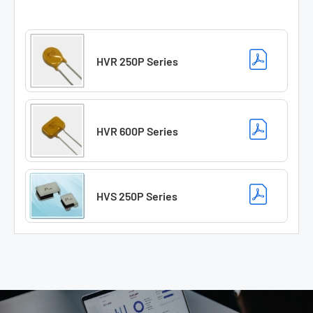
HVR 250P Series
HVR 600P Series
HVS 250P Series