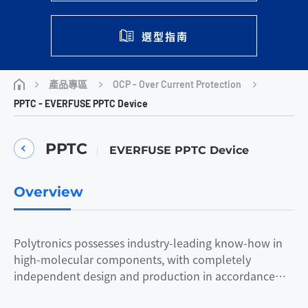
選型指南
OCP - Over Current Protection
產品專區
PPTC - EVERFUSE PPTC Device
PPTC
EVERFUSE PPTC Device
Overview
Polytronics possesses industry-leading know-how in
high-molecular components, with completely
independent design and production in accordance
with the client's needs, and products that lead the