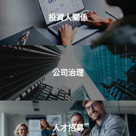
投資人關係
公司治理
人才招募