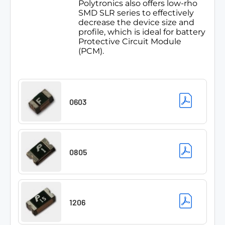
Polytronics also offers low-rho
SMD SLR series to effectively
decrease the device size and
profile, which is ideal for battery
Protective Circuit Module
(PCM).
0603
0805
1206