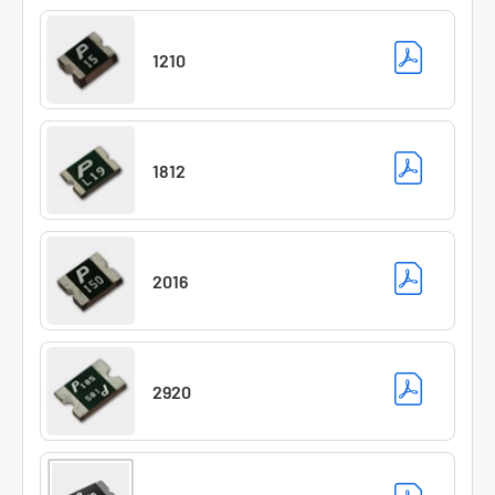
1210
1812
2016
2920