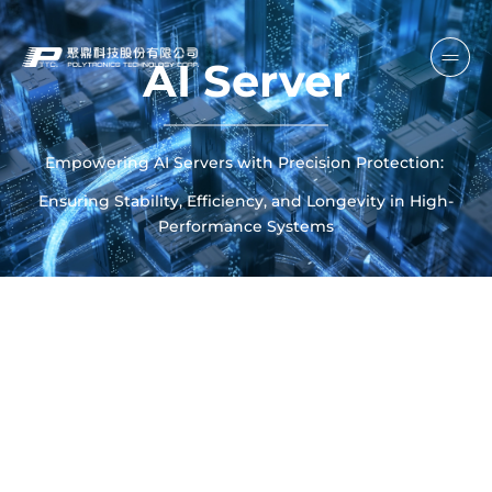
AI Server
Empowering AI Servers with Precision Protection:
Ensuring Stability, Efficiency, and Longevity in High-
Performance Systems
SCROLL DOWN