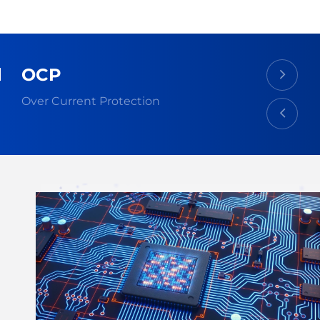
OCP
Over Current Protection