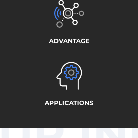
ADVANTAGE
APPLICATIONS
UR IN