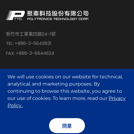
新竹市工業東四路24-1號
TEL: +886-3-5643931
FAX: +886-3-5644624
We will use cookies on our website for technical,
analytical, and marketing purposes. By
continuing to browse this website, you agree to
© POLYTRONICS TECHNOLOGY All Rights Reserved.
our use of cookies. To learn more, read our
Privacy
Policy
.
Designed by
MINMAX 網頁設計
同意