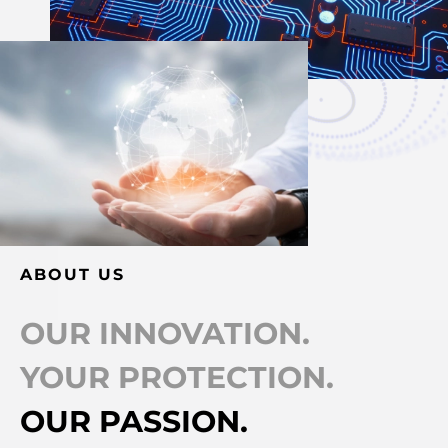
ABOUT US
OUR INNOVATION.
YOUR PROTECTION.
OUR PASSION.