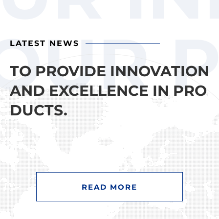
OUR P
LATEST NEWS
TO PROVIDE INNOVATION
AND EXCELLENCE IN PRO
DUCTS.
READ MORE