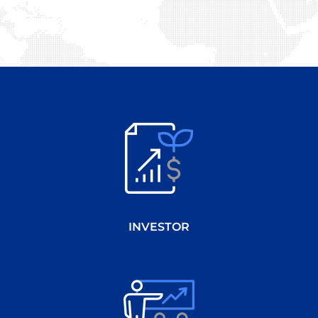
INVESTOR