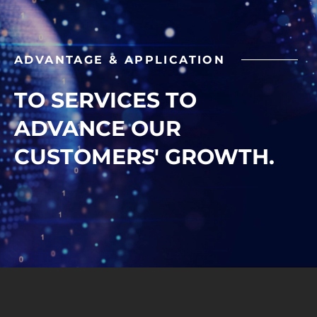
ADVANTAGE & APPLICATION
TO SERVICES TO
ADVANCE OUR
CUSTOMERS' GROWTH.