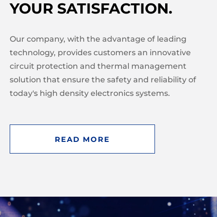
YOUR SATISFACTION.
Our company, with the advantage of leading
technology, provides customers an innovative
circuit protection and thermal management
solution that ensure the safety and reliability of
today's high density electronics systems.
READ MORE