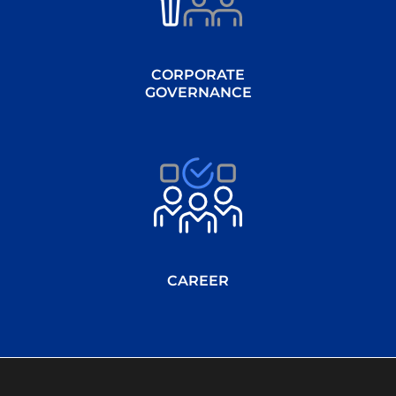
CORPORATE
GOVERNANCE
CAREER