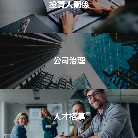
投資人關係
公司治理
人才招募