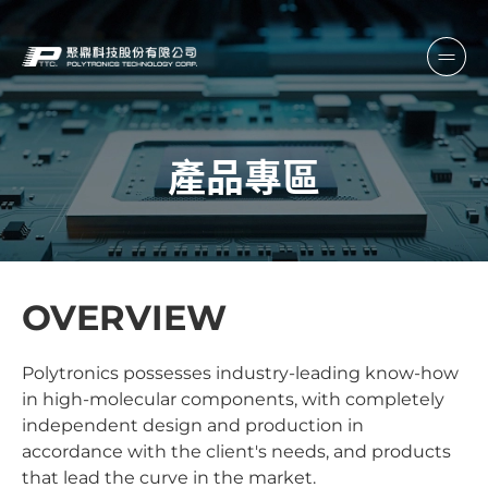
產品專區
OVERVIEW
Polytronics possesses industry-leading know-how
in high-molecular components, with completely
independent design and production in
accordance with the client's needs, and products
that lead the curve in the market.