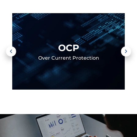
OCP
Over Current Protection