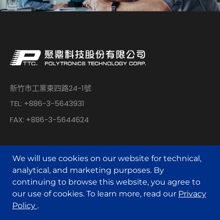
新竹市工業東四路24-1號
TEL: +886-3-5643931
FAX: +886-3-5644624
We will use cookies on our website for technical,
analytical, and marketing purposes. By
continuing to browse this website, you agree to
© POLYTRONICS TECHNOLOGY All Rights Reserved.
our use of cookies. To learn more, read our
Privacy
Policy
.
Designed by
MINMAX 網頁設計