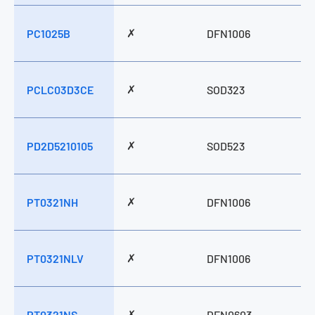
✗
PC1025B
DFN1006
✗
PCLC03D3CE
SOD323
✗
PD2D5210105
SOD523
✗
PT0321NH
DFN1006
✗
PT0321NLV
DFN1006
✗
PT0321NS
DFN0603