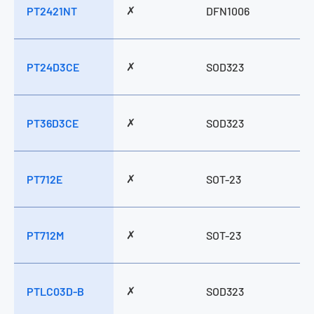
✗
PT2421NT
DFN1006
✗
PT24D3CE
SOD323
✗
PT36D3CE
SOD323
✗
PT712E
SOT-23
✗
PT712M
SOT-23
✗
PTLC03D-B
SOD323