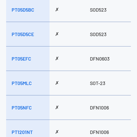
✗
PT05D5BC
SOD523
✗
PT05D5CE
SOD523
✗
PT05EFC
DFN0603
✗
PT05MLC
SOT-23
✗
PT05NFC
DFN1006
✗
PT1201NT
DFN1006