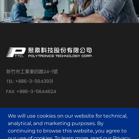
新竹市工業東四路24-1號
TEL: +886-3-5643931
FAX: +886-3-5644624
We will use cookies on our website for technical,
analytical, and marketing purposes. By
continuing to browse this website, you agree to
© POLYTRONICS TECHNOLOGY All Rights Reserved.
our use of cookies. To learn more, read our
Privacy