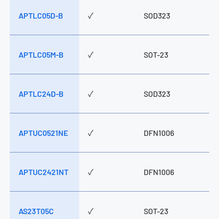
APTLC05D-B
✓
SOD323
APTLC05M-B
✓
SOT-23
APTLC24D-B
✓
SOD323
APTUC0521NE
✓
DFN1006
APTUC2421NT
✓
DFN1006
AS23T05C
✓
SOT-23