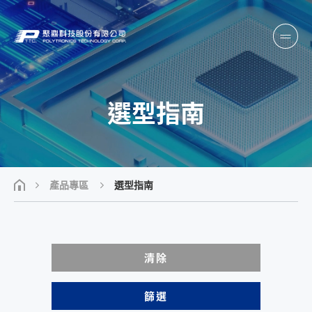
選型指南
產品專區
選型指南
清除
篩選