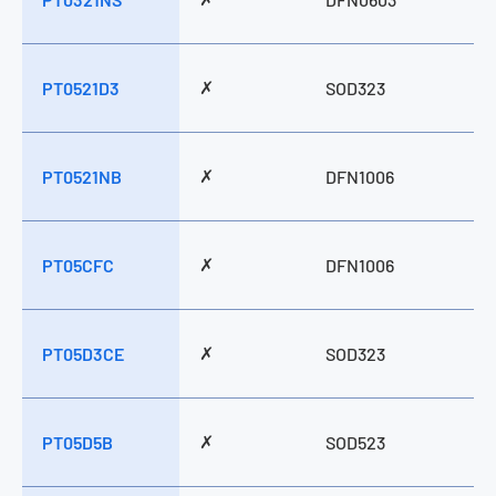
✗
PT0521D3
SOD323
✗
PT0521NB
DFN1006
✗
PT05CFC
DFN1006
✗
PT05D3CE
SOD323
✗
PT05D5B
SOD523