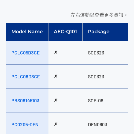
左右滾動以查看更多資訊。
Model Name
AEC-Q101
Package
✗
PCLC05D3CE
SOD323
✗
PCLC08D3CE
SOD323
✗
PBS08145103
SOP-08
✗
PC0205-DFN
DFN0603