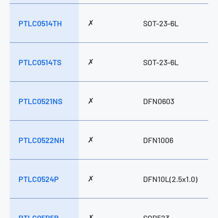
✗
PTLC0514TH
SOT-23-6L
✗
PTLC0514TS
SOT-23-6L
✗
PTLC0521NS
DFN0603
✗
PTLC0522NH
DFN1006
✗
PTLC0524P
DFN10L(2.5x1.0)
✗
PTLC05D5B
SOD523