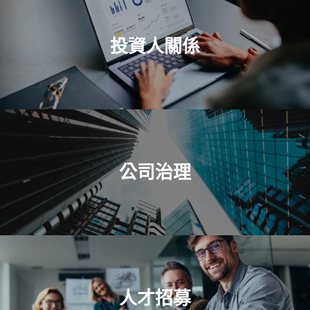
投資人關係
公司治理
人才招募