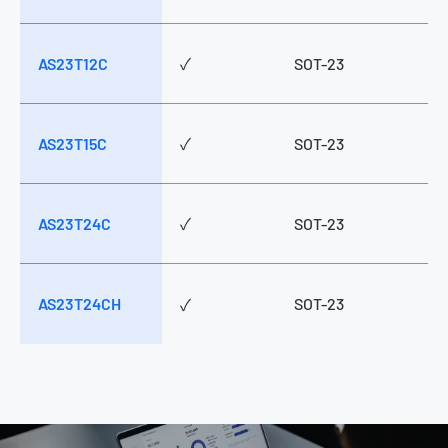
AS23T12C
✓
SOT-23
AS23T15C
✓
SOT-23
AS23T24C
✓
SOT-23
AS23T24CH
SOT-23
✓