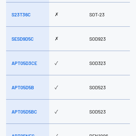
S23T24C
S23T36C
SESD9D5C
✗
S23T36C
SOT-23
✗
SESD9D5C
SOD923
APT05D3CE
✓
SOD323
APT05D5B
✓
SOD523
APT05D5BC
✓
SOD523
APT05NFC
✓
DFN1006