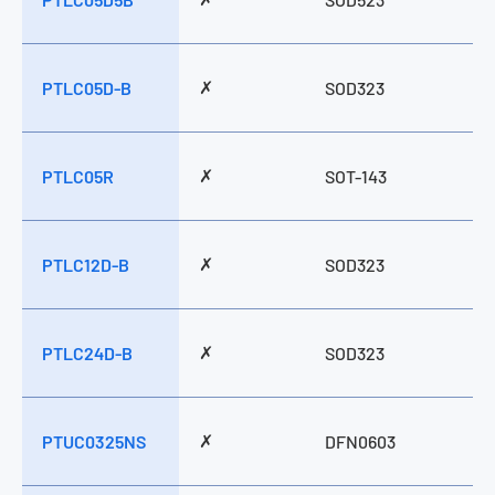
✗
PTLC05D-B
SOD323
✗
PTLC05R
SOT-143
✗
PTLC12D-B
SOD323
✗
PTLC24D-B
SOD323
✗
PTUC0325NS
DFN0603
Model Name
APT05D3CE