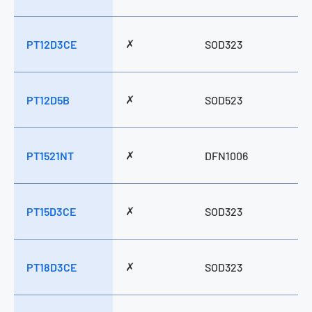
✗
PT12D3CE
SOD323
✗
PT12D5B
SOD523
✗
PT1521NT
DFN1006
✗
PT15D3CE
SOD323
✗
PT18D3CE
SOD323