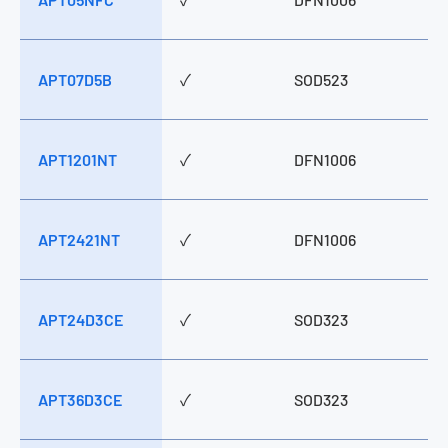
APT07D5B
✓
SOD523
APT1201NT
✓
DFN1006
APT2421NT
✓
DFN1006
APT24D3CE
✓
SOD323
APT36D3CE
✓
SOD323